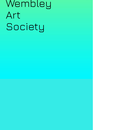
Wembley ​​
Art
Society​