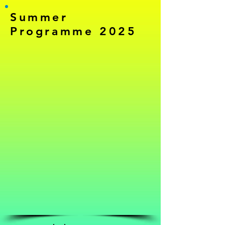
Summer
Programme 2025