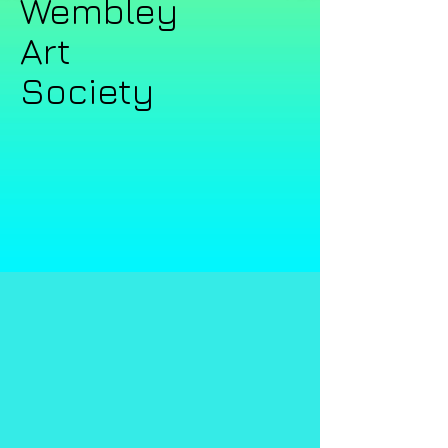
Wembley ​​
Art
Society​