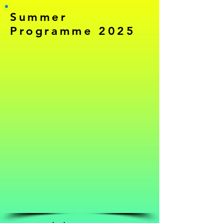
Summer
Programme 2025